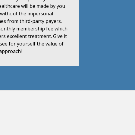
althcare will be made by you
 without the impersonal
s from third-party payers.
 monthly membership fee which
s excellent treatment. Give it
y see for yourself the value of
 approach!