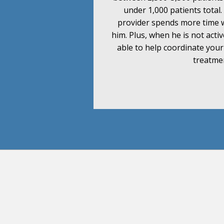
under 1,000 patients total
provider spends more time 
him. Plus, when he is not activ
able to help coordinate you
treatme