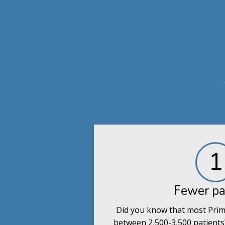
1
Fewer pa
Did you know that most Prim
between 2,500-3,500 patients?