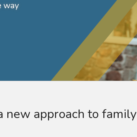
e way
 new approach to family