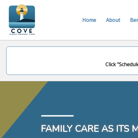
Home
About
Ben
Click "Schedul
FAMILY CARE AS ITS 