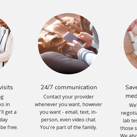
isits
24/7 communication
Save
med
ng
Contact your provider
s in
whenever you want, however
We'
ll get a
you want - email, text, in-
negoti
-day
person, even video chat.
lab te
 be free.
You're part of the family.
those s
We also