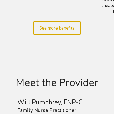
cheape
t
See more benefits
Meet the Provider
Will Pumphrey, FNP-C
Family Nurse Practitioner