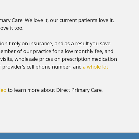
imary Care. We love it, our current patients love it,
ove it too.
don't rely on insurance, and as a result you save
mber of our practice for a low monthly fee, and
 visits, wholesale prices on prescription medication
r provider’s cell phone number, and
a whole lot
deo
to learn more about Direct Primary Care.