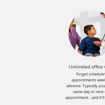
Unlimited office v
Forget scheduli
appointments week
advance. Typically you'
same-day or next
appointment - and it'll