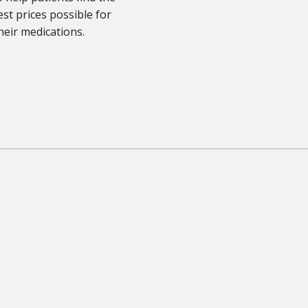
st prices possible for
heir medications.