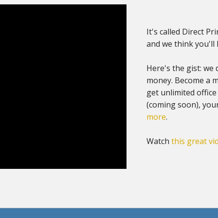
It's called Direct Pr
and we think you'll l
Here's the gist: we 
money. Become a me
get unlimited office
(coming soon), you
more
.
Watch
this great vi