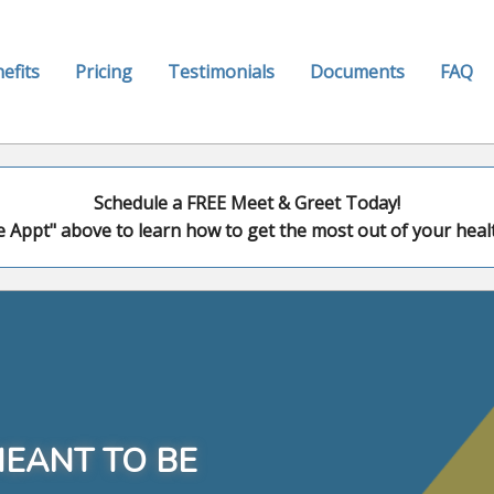
efits
Pricing
Testimonials
Documents
FAQ
Schedule a FREE Meet & Greet Today!
e Appt" above to learn how to get the most out of your healt
MEANT TO BE