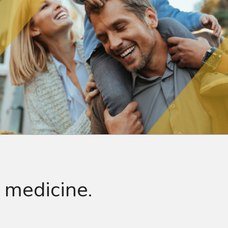
 medicine.