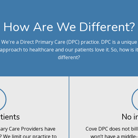
How Are We Different?
We're a Direct Primary Care (DPC) practice. DPC is a unique
approach to healthcare and our patients love it. So, how is i
different?
tients
No i
ary Care Providers have
Cove DPC does not bill
 We limit our practice to
won’t have a middle-