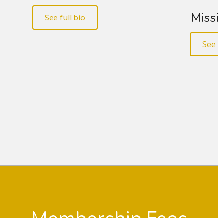
Missi
See full bio
See 