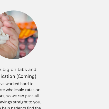
 big on labs and
ication (Coming)
ve worked hard to
ate wholesale rates on
sts, so we can pass all
avings straight to you.
 help patients find the