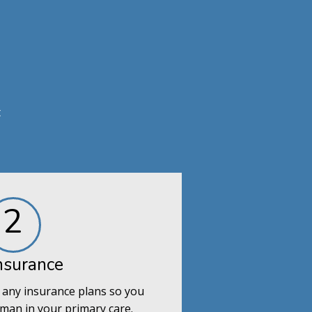
t
2
nsurance
 any insurance plans so you
man in your primary care.