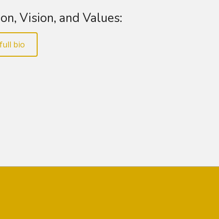
on, Vision, and Values:
full bio