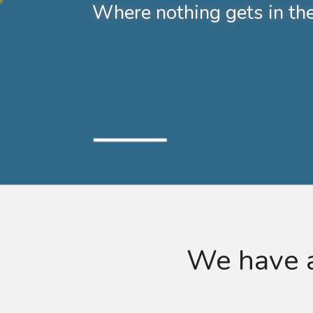
Where nothing gets in th
We have a