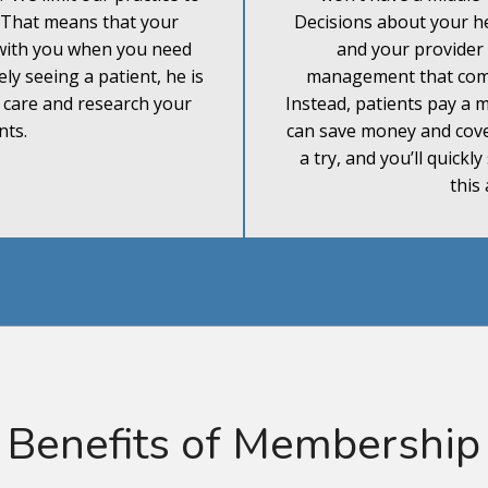
. That means that your
Decisions about your he
with you when you need
and your provider
ely seeing a patient, he is
management that come
r care and research your
Instead, patients pay a
nts.
can save money and cover
a try, and you’ll quickl
this
Benefits of Membership