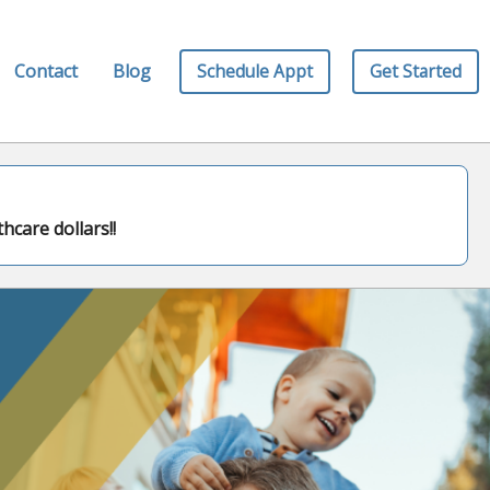
Schedule Appt
Get Started
Contact
Blog
hcare dollars!!